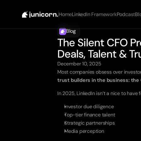
Home
LinkedIn Framework
Podcast
Bl
Blog
The Silent CFO Pr
Deals, Talent & Tr
December 10, 2025
Most companies obsess over investor 
trust builders in the business: the
In 2025, LinkedIn isn’t a nice to have f
Investor due diligence
Top-tier finance talent
Strategic partnerships
Media perception