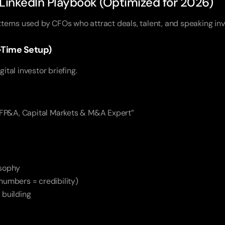
inkedIn Playbook (Optimized for 2026)
atterns used by CFOs who attract deals, talent, and speaking inv
ne-Time Setup)
gital investor briefing.
 FP&A, Capital Markets & M&A Expert”
osophy
numbers = credibility)
 building