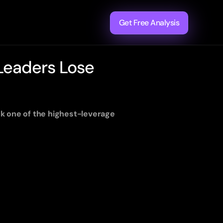
Get Free Analysis
Leaders Lose 
k one of the highest-leverage