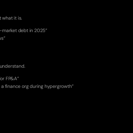
t what it is.
d-market debt in 2025”
ws”
 understand.
 for FP&A”
g a finance org during hypergrowth”