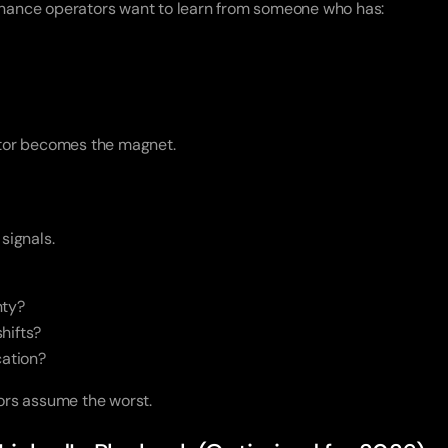
finance operators want to learn from someone who has:
titor becomes the magnet.
 signals.
nty?
hifts?
cation?
tors assume the worst.