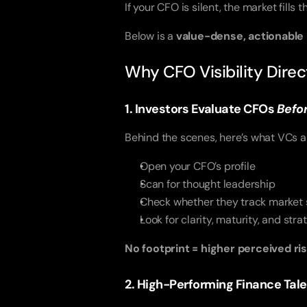
If your CFO is silent, the market fills 
Below is a
value-dense, actionable
Why CFO Visibility Dire
1. Investors Evaluate CFOs
Befo
Behind the scenes, here’s what VCs a
Open your CFO’s profile
Scan for thought leadership
Check whether they track market s
Look for clarity, maturity, and str
No footprint = higher perceived ris
2. High-Performing Finance Tal