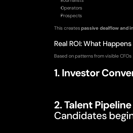
Journalists
Operators
Prospects
This creates
passive dealflow and i
Real ROI: What Happens
Based on patterns from visible CFOs g
1. Investor Conv
They already trus
2. Talent Pipelin
Candidates begi