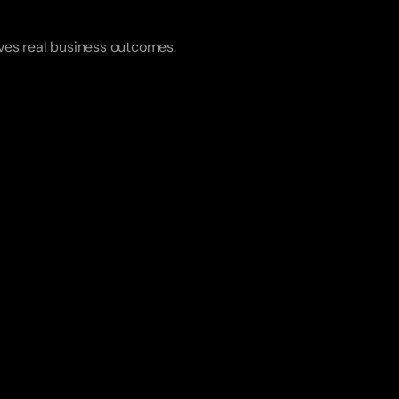
rives real business outcomes.