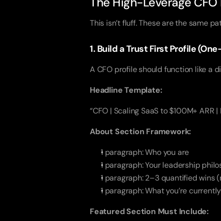
The High-Leverage CFO L
This isn’t fluff. These are the same p
1. Build a Trust First Profile (O
A CFO profile should function like a di
Headline Template:
“CFO | Scaling SaaS to $100M+ ARR |
About Section Framework:
1 paragraph: Who you are
1 paragraph: Your leadership phil
1 paragraph: 2–3 quantified wins (
1 paragraph: What you’re currently
Featured Section Must Include: