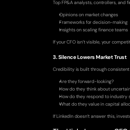
Top FP&A analysts, controllers, and 
Opinions on market changes
Frameworks for decision-making
Insights on scaling finance teams
If your CFO isn’t visible, your compe
3. Silence Lowers Market Trust
Credibility is built through consistent
Are they forward-looking?
How do they think about uncertai
How do they respond to industry s
What do they value in capital allo
If LinkedIn doesn’t answer this, inves