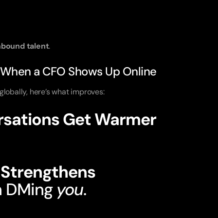
nbound talent
.
 When a CFO Shows Up Online
lobally, here’s what improves:
ersations Get Warmer
t how the CFO thinks.
e Strengthens
n DMing
you
.