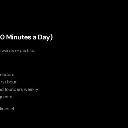
”
(10 Minutes a Day)
ewards expertise.
leaders
irst hour
and founders weekly
quests
ines of: