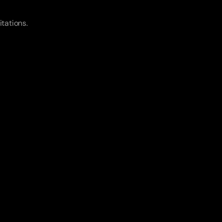
itations.