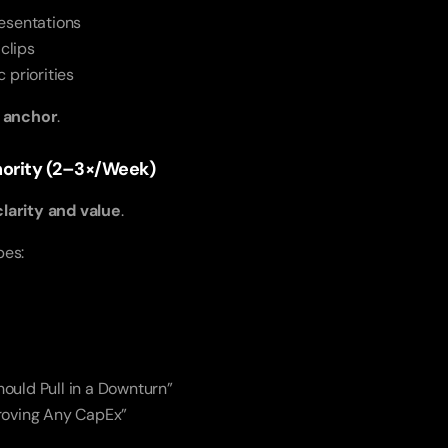
esentations
 clips
 priorities
t anchor
.
thority (2–3×/Week)
clarity and value
.
pes:
ould Pull in a Downturn”
roving Any CapEx”