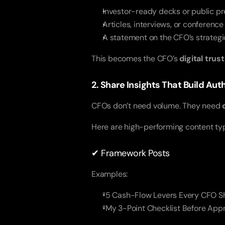
Investor-ready decks or public pr
Articles, interviews, or conference
A statement on the CFO’s strategic
This becomes the CFO’s
digital trus
2. Share Insights That Build Au
CFOs don’t need volume. They need
Here are high-performing content ty
✔ Framework Posts
Examples:
“5 Cash-Flow Levers Every CFO Sh
“My 3-Point Checklist Before App