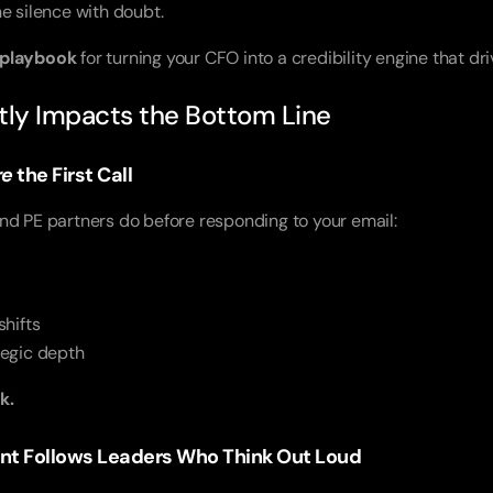
the silence with doubt.
 playbook
for turning your CFO into a credibility engine that d
ctly Impacts the Bottom Line
re
the First Call
nd PE partners do before responding to your email:
hifts
ategic depth
k.
ent Follows Leaders Who Think Out Loud