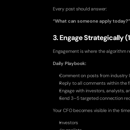
Every post should answer:
“What can someone apply today?
3. Engage Strategically 
Engagement is where the algorithm r
Daily Playbook:
Comment on posts from industry 
Reply to all comments within the f
Engage with investors, analysts, 
Send 3–5 targeted connection re
Your CFO becomes visible in the timel
Investors