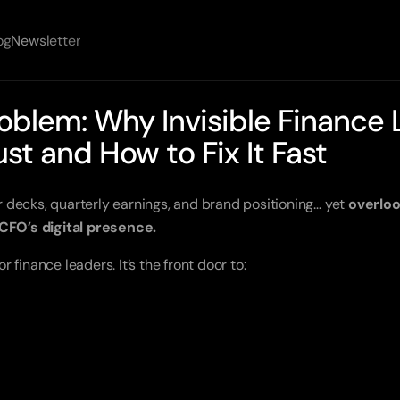
og
Newsletter
oblem: Why Invisible Finance 
ust and How to Fix It Fast
decks, quarterly earnings, and brand positioning… yet
overloo
 CFO’s digital presence.
or finance leaders. It’s the front door to: