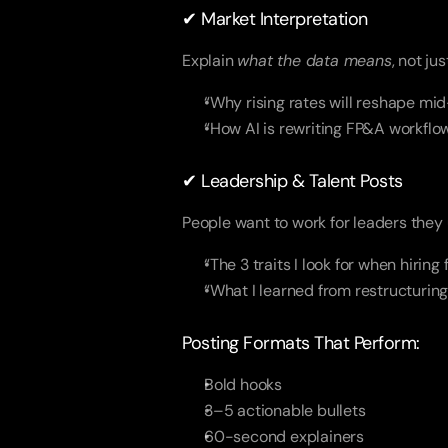
✔ Market Interpretation
Explain
what the data means
, not jus
“Why rising rates will reshape mi
“How AI is rewriting FP&A workflo
✔ Leadership & Talent Posts
People want to work for leaders they
“The 3 traits I look for when hiring
“What I learned from restructurin
Posting Formats That Perform:
Bold hooks
3–5 actionable bullets
60-second explainers